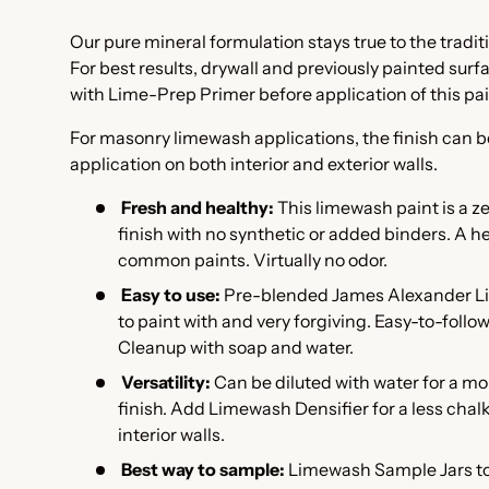
Our pure mineral formulation stays true to the tradi
For best results, drywall and previously painted sur
with Lime-Prep Primer
before application of this pa
For masonry limewash applications, the finish can b
application on both interior and exterior walls.
Fresh and healthy:
This l
imewash paint is a z
finish with no synthetic or added binders. A he
common paints. Virtually no odor.
Easy to use:
Pre-blended James Alexander Li
to paint with and very forgiving. Easy-to-follo
Cleanup with soap and water.
Versatility:
Can be diluted with water for a m
finish. Add
Limewash Densifier
for a less cha
interior walls.
Best way to sample:
Limewash Sample Jars to 