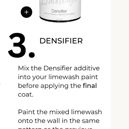
View details