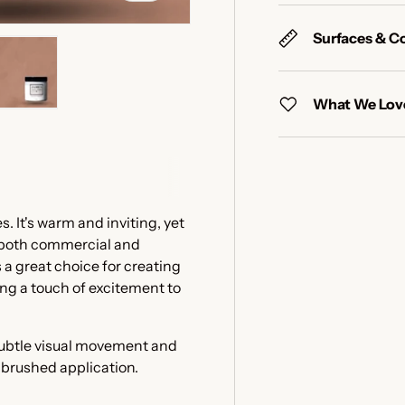
Surfaces & C
What We Love
y view
e 4 in gallery view
Load image 5 in gallery view
 It's warm and inviting, yet
n both commercial and
 a great choice for creating
ing a touch of excitement to
 subtle visual movement and
e brushed application.