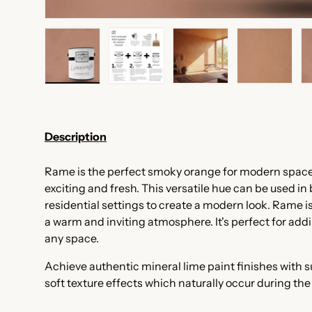
Load image 1 in gallery view
Load image 2 in gallery view
Load image 3 in galler
Load imag
Description
Rame is the perfect smoky orange for modern spaces.
exciting and fresh. This versatile hue can be used i
residential settings to create a modern look. Rame is
a warm and inviting atmosphere. It's perfect for add
any space.
Achieve authentic mineral lime paint finishes with
soft texture effects which naturally occur during th