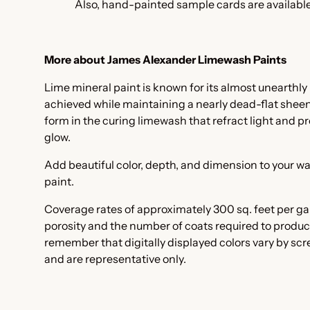
Also, hand-painted
sample cards are available
More about James Alexander Limewash Paints
Lime mineral paint is known for its almost unearthly 
achieved while maintaining a nearly dead-flat sheen. I
form in the curing limewash that refract light and pr
glow.
Add beautiful color, depth, and dimension to your wa
paint.
Coverage rates of approximately 300 sq. feet per ga
porosity and the number of coats required to produc
remember that digitally displayed colors vary by sc
and are representative only.