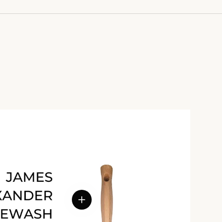
View details