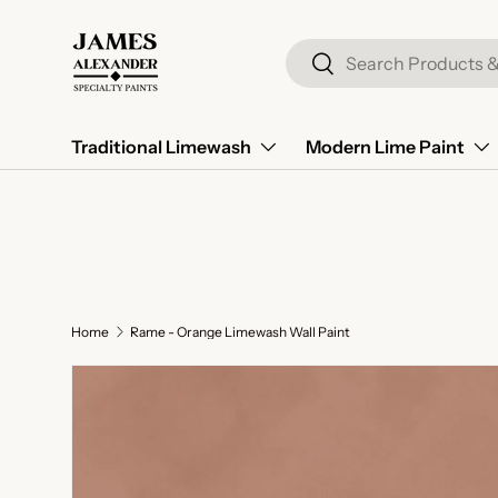
Skip to content
Search
Search
Traditional Limewash
Modern Lime Paint
Home
Rame - Orange Limewash Wall Paint