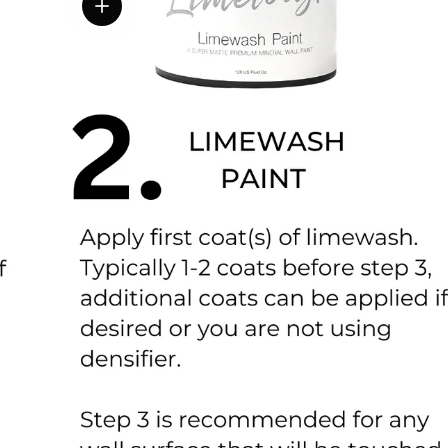
View details