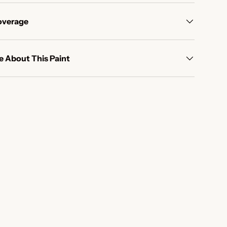
overage
 About This Paint