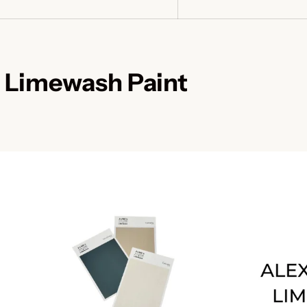
 Limewash Paint