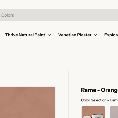
Thrive Natural Paint
Venetian Plaster
Explor
Rame - Orang
Color Selection
-
Rame