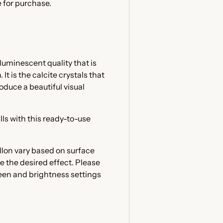
 for purchase.
luminescent quality that is
t is the calcite crystals that
oduce a beautiful visual
lls with this ready-to-use
llon vary based on surface
e the desired effect. Please
reen and brightness settings