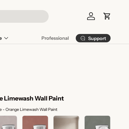
Log in
Cart
e
Professional
Support
e Limewash Wall Paint
Color Selection
 - Orange Limewash Wall Paint