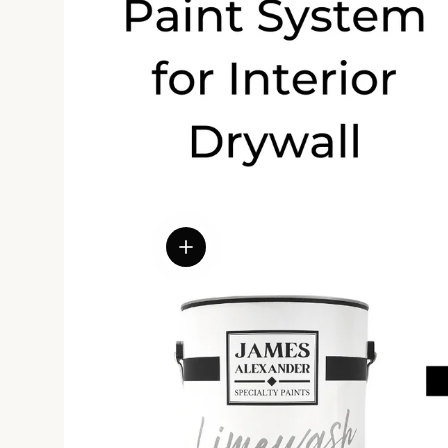
View details