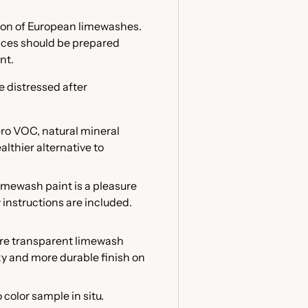
tion of European limewashes.
faces should be prepared
int.
e distressed after
ero VOC, natural mineral
althier alternative to
mewash paint is a pleasure
w instructions are included.
ore transparent limewash
lky and more durable finish on
color sample in situ.