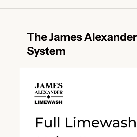
The James Alexander
System