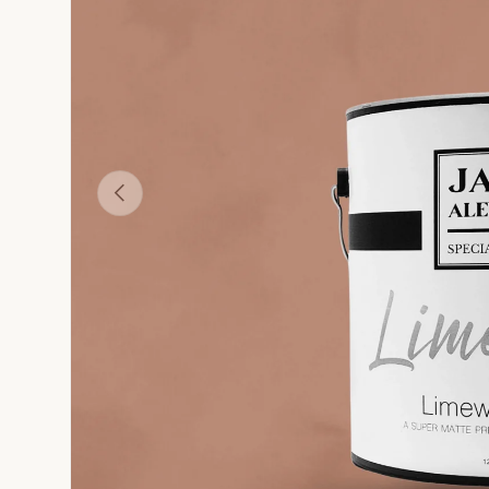
Paint
White Limewash Wall Paint
La Pagila - Yellow-Green Limewash Wall Paint
Ventiquattro - Yellow Limewash Wall Paint
Copper - Brown-Orange Limewash Wall 
Ottone Vecchio - Br
O
Previous