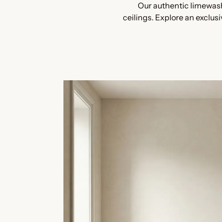
Our authentic limewash
ceilings. Explore an exclus