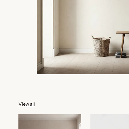
View all