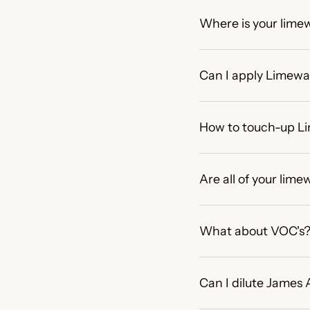
Where is your lime
Can I apply Limewas
How to touch-up L
Are all of your li
What about VOC's
Can I dilute James 