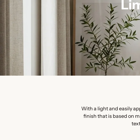
Li
With a light and easily a
finish that is based on m
tex