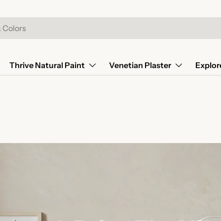
Thrive Natural Paint
Venetian Plaster
Explor