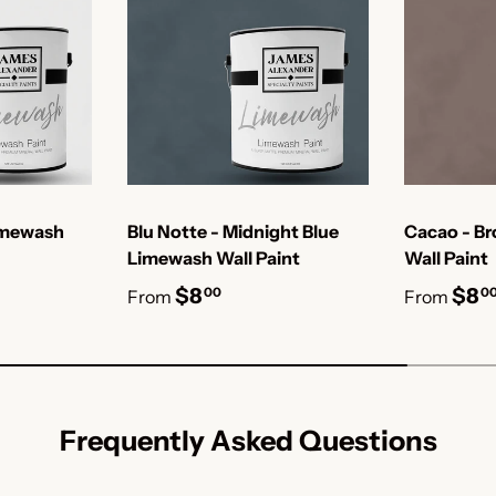
imewash
Blu Notte - Midnight Blue
Cacao - B
Limewash Wall Paint
Wall Paint
$8
$8
00
0
From
From
Frequently Asked Questions