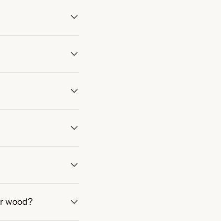
or wood?