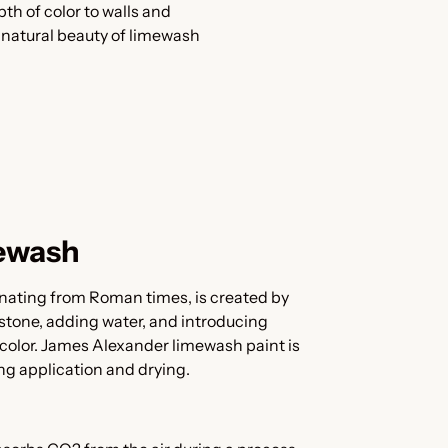
h of color to walls and
e natural beauty of limewash
ewash
nating from Roman times, is created by
stone, adding water, and introducing
color. James Alexander limewash paint is
ing application and drying.