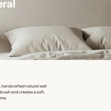
ral
, handcrafted natural wall
 brush and creates a soft,
ime.