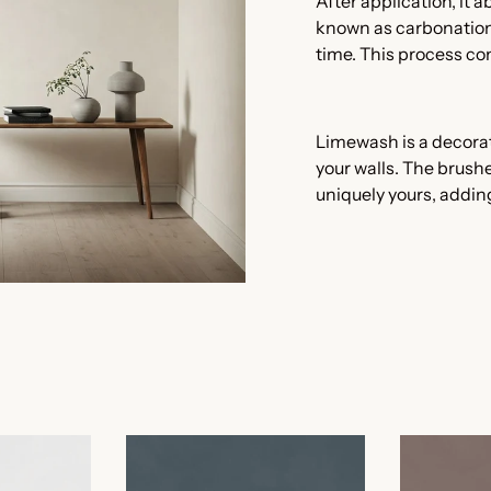
After application, it 
known as carbonation,
time. This process con
Limewash is a decora
your walls. The brushe
uniquely yours, addin