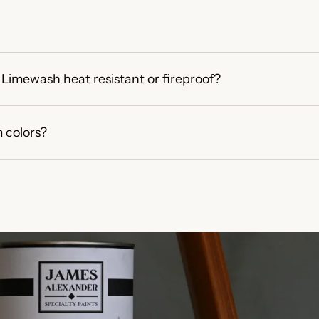
Limewash heat resistant or fireproof?
 colors?