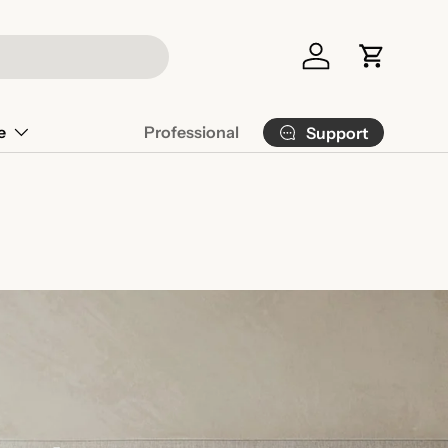
Log in
Cart
e
Professional
Support