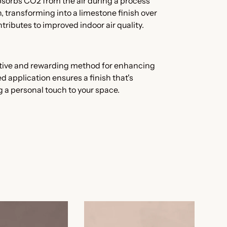
absorbs CO2 from the air during a process
 transforming into a limestone finish over
tributes to improved indoor air quality.
tive and rewarding method for enhancing
d application ensures a finish that's
g a personal touch to your space.