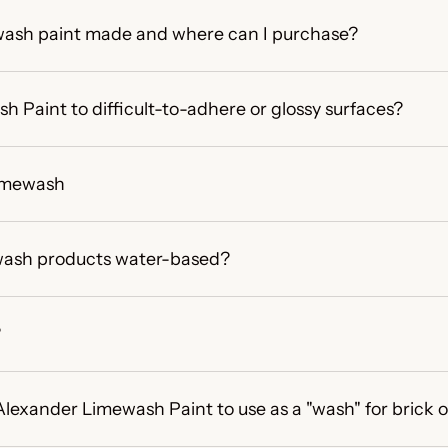
wash paint made and where can I purchase?
h Paint to difficult-to-adhere or glossy surfaces?
imewash
mewash products water-based?
?
Alexander Limewash Paint to use as a "wash" for brick 