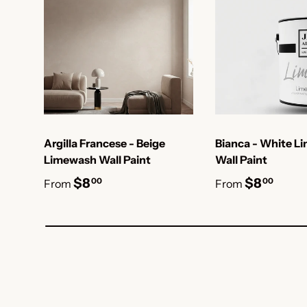
Argilla Francese - Beige
Bianca - White L
Limewash Wall Paint
Wall Paint
$8
$8
00
00
From
From