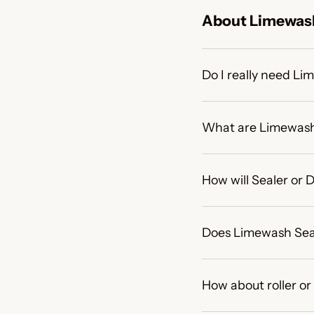
About Limewash
Do I really need L
What are Limewash
How will Sealer or
Does Limewash Sea
How about roller or