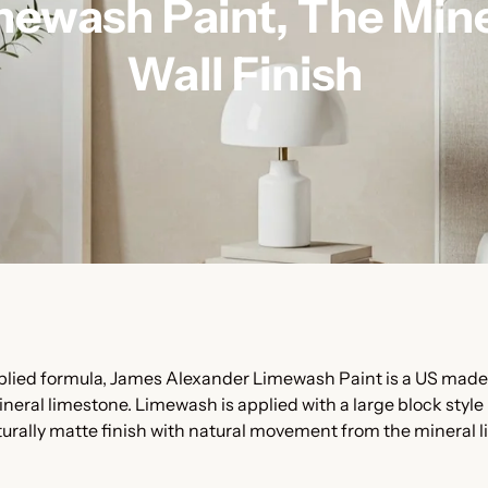
mewash Paint, The Mine
Wall Finish
pplied formula, James Alexander Limewash Paint is a US made
ineral limestone. Limewash is applied with a large block style
turally matte finish with natural movement from the mineral l