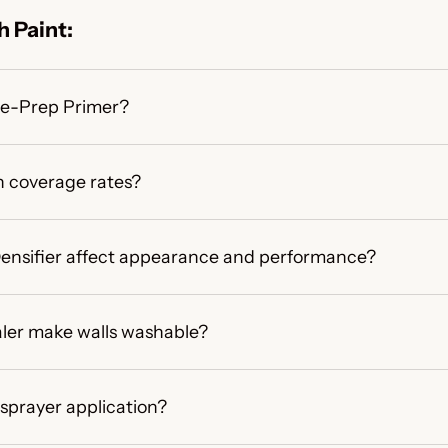
 Paint:
ime-Prep Primer?
 coverage rates?
 Densifier affect appearance and performance?
ler make walls washable?
 sprayer application?