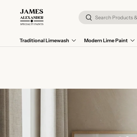
Skip to content
Search
Search
Traditional Limewash
Modern Lime Paint