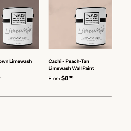
rown Limewash
Cachi - Peach-Tan
Cal
Limewash Wall Paint
Lim
$8
0
00
From
Fro