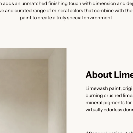
 adds an unmatched finishing touch with dimension and dept
ive and curated range of mineral colors that combine with th
paint to create a truly special environment.
About Lim
Limewash paint, origi
burning crushed lime
mineral pigments for 
virtually odorless dur