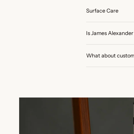
Surface Care
Is James Alexander 
What about custom