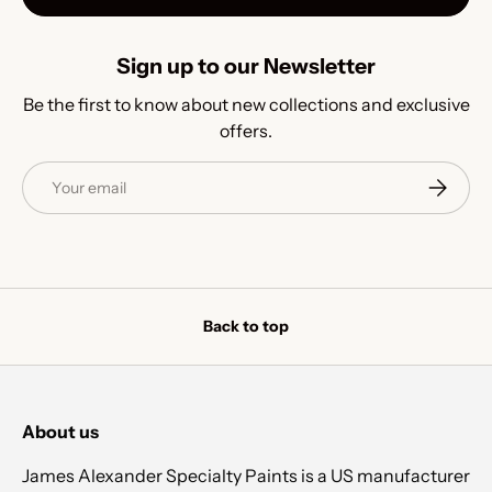
Sign up to our Newsletter
Be the first to know about new collections and exclusive
offers.
Email
Subscrib
Back to top
About us
James Alexander Specialty Paints is a US manufacturer