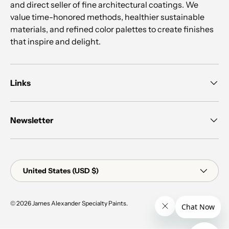
and direct seller of fine architectural coatings. We
value time-honored methods, healthier sustainable
materials, and refined color palettes to create finishes
that inspire and delight.
Links
Newsletter
Country/Region
United States (USD $)
© 2026
James Alexander Specialty Paints
.