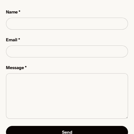
Name
Email
Message
Send