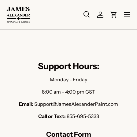
Skip to content
Menu
Search
Log in
Cart
Search
Search
Support Hours:
Monday - Friday
8:00 am - 4:00 pm CST
Email:
Support@JamesAlexanderPaint.com
Call or Text:
855-695-5333
Contact Form