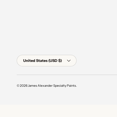
Country/Region
United States (USD $)
© 2026
James Alexander Specialty Paints
.