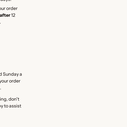
our order
after
12
.
d Sunday a
 your order
.
ing, don't
y to assist