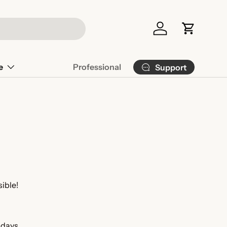
Log in
Cart
e
Professional
Support
sible!
 days.