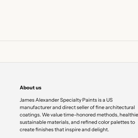
About us
James Alexander Specialty Paints is a US
manufacturer and direct seller of fine architectural
coatings. We value time-honored methods, healthie
sustainable materials, and refined color palettes to
create finishes that inspire and delight.