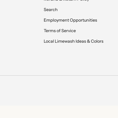
Search
Employment Opportunities
Terms of Service
Local Limewash Ideas & Colors