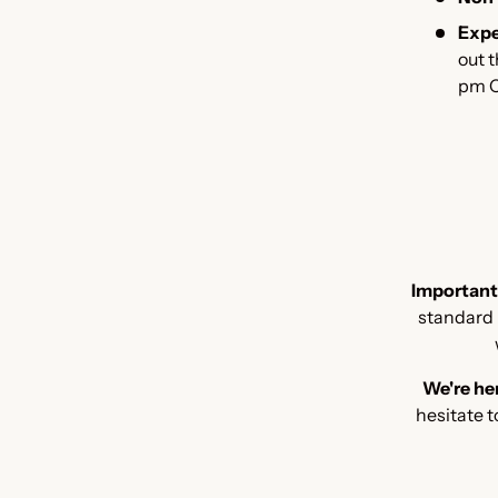
Expe
out 
pm C
Important
standard b
We're her
hesitate t