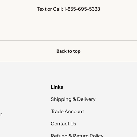
Text or Call: 1-855-695-5333
Back to top
Links
Shipping & Delivery
Trade Account
r
Contact Us
Refund & Return Policy