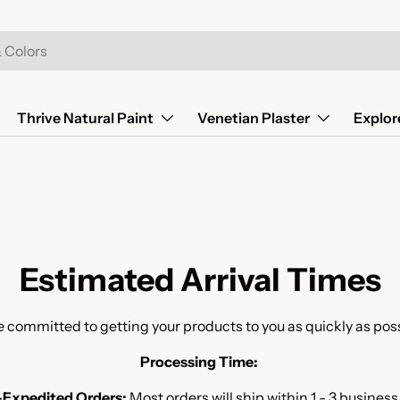
Thrive Natural Paint
Venetian Plaster
Explor
Estimated Arrival Times
 committed to getting your products to you as quickly as pos
Processing Time:
Expedited Orders:
Most orders will ship within 1 - 3 business