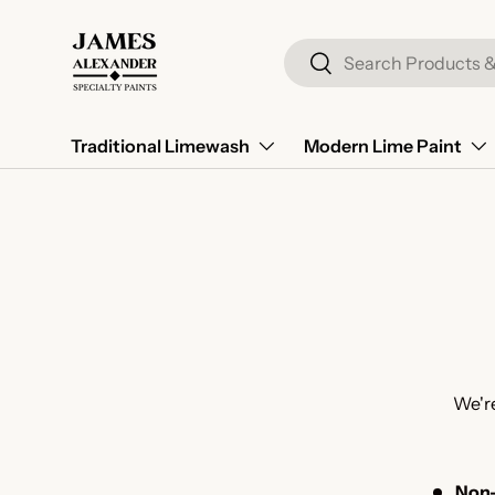
Skip to content
Search
Search
Traditional Limewash
Modern Lime Paint
We're
Non-