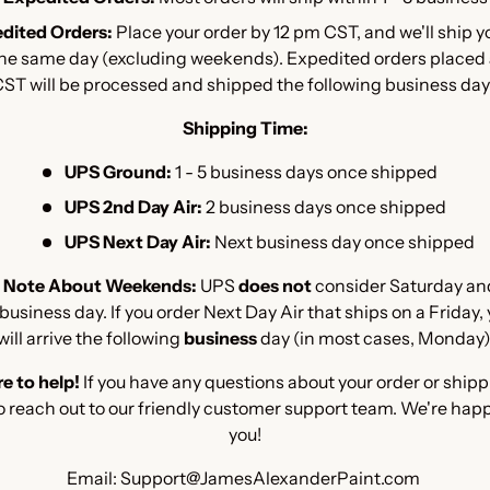
dited Orders:
Place your order by 12 pm CST, and we'll ship y
the same day (excluding weekends). Expedited orders placed
ST will be processed and shipped the following business day
Shipping Time:
UPS Ground:
1 - 5 business days once shipped
UPS 2nd Day Air:
2 business days once shipped
UPS Next Day Air:
Next business day once shipped
 Note About Weekends:
UPS
does not
consider Saturday an
usiness day. If you order Next Day Air that ships on a Friday,
will arrive the following
business
day (in most cases, Monday)
e to help!
If you have any questions about your order or shipp
o reach out to our friendly customer support team. We're happ
you!
Email: Support@JamesAlexanderPaint.com