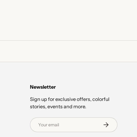
Newsletter
Sign up for exclusive offers, colorful
stories, events and more.
Email
Subscribe