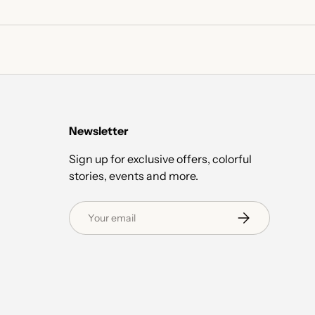
Newsletter
Sign up for exclusive offers, colorful
stories, events and more.
Email
Subscribe