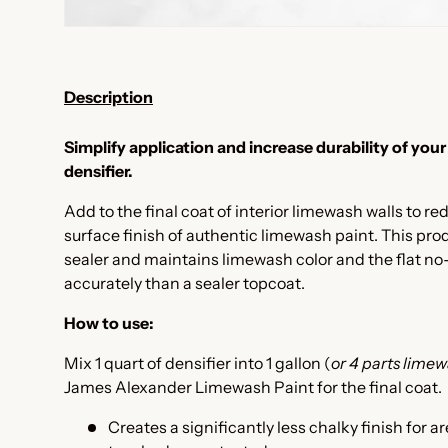
Description
Simplify application and increase durability of your
densifier.
Add to the final coat of interior limewash walls to re
surface finish of authentic limewash paint. This pro
sealer and maintains limewash color and the flat no
accurately than a sealer topcoat.
How to use:
Mix 1 quart of densifier into 1 gallon (
or
4 parts limewa
James Alexander Limewash Paint for the final coat.
Creates a significantly less chalky finish for ar