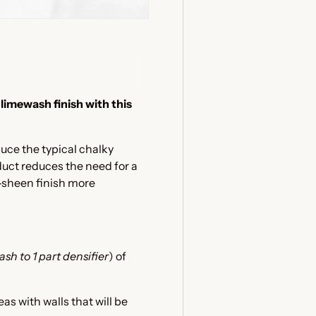
 limewash finish with this
duce the typical chalky
duct reduces the need for a
-sheen finish more
sh to 1 part densifier
) of
eas with walls that will be