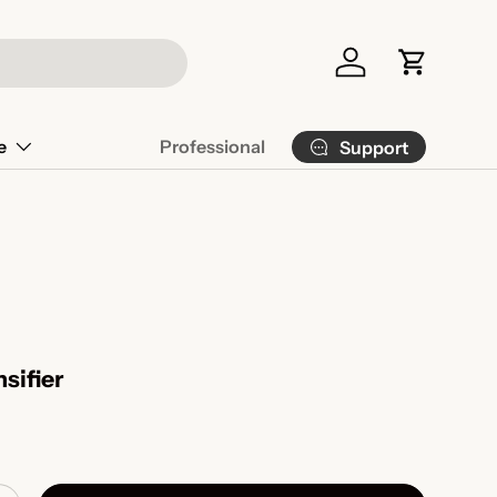
Log in
Cart
e
Professional
Support
sifier