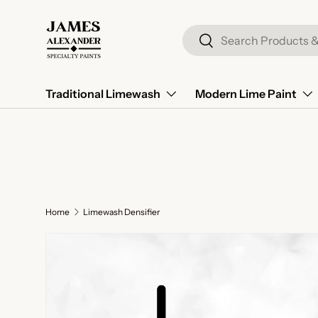
Skip to content
Search
Search
Traditional Limewash
Modern Lime Paint
Home
Limewash Densifier