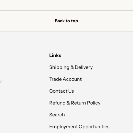
Back to top
Links
Shipping & Delivery
Trade Account
r
Contact Us
Refund & Return Policy
Search
Employment Opportunities