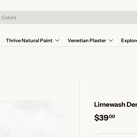
Thrive Natural Paint
Venetian Plaster
Explor
Limewash Den
$39
00
Qty