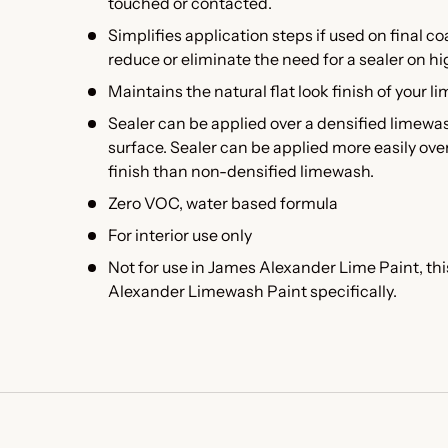
touched or contacted.
Simplifies application steps if used on final co
reduce or eliminate the need for a sealer on h
Maintains the natural flat look finish of your l
Sealer can be applied over a densified limewa
surface. Sealer can be applied more easily ov
finish than non-densified limewash.
Zero VOC, water based formula
For interior use only
Not for use in James Alexander Lime Paint, thi
Alexander Limewash Paint specifically.