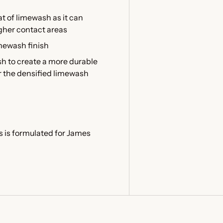
at of limewash as it can
igher contact areas
imewash finish
sh to create a more durable
er the densified limewash
s is formulated for James