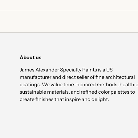
About us
James Alexander Specialty Paints is a US
manufacturer and direct seller of fine architectural
coatings. We value time-honored methods, healthie
sustainable materials, and refined color palettes to
create finishes that inspire and delight.