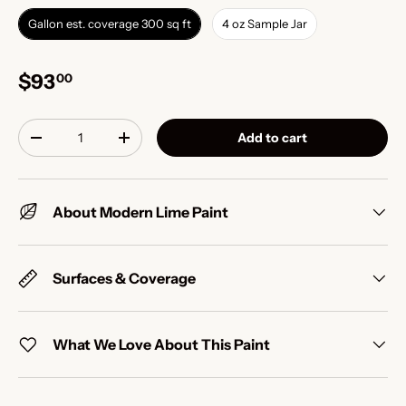
Gallon est. coverage 300 sq ft
4 oz Sample Jar
$93
00
Qty
Add to cart
-
+
About Modern Lime Paint
Surfaces & Coverage
What We Love About This Paint