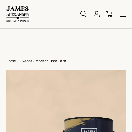
Skip to content
Menu
Search
Log in
Cart
Search
Search
Home
Sienna - Modern Lime Paint