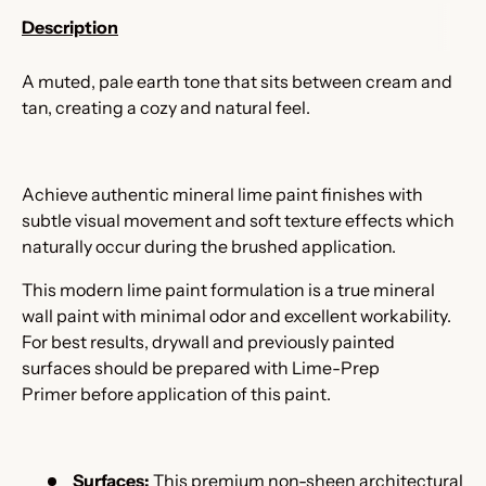
Description
A muted, pale earth tone that sits between cream and
tan, creating a cozy and natural feel.
Achieve authentic mineral lime paint finishes with
subtle visual movement and soft texture effects which
naturally occur during the brushed application.
This modern lime paint formulation is a true mineral
wall paint with minimal odor and excellent workability.
For best results, drywall and previously painted
surfaces should be prepared with Lime-Prep
Primer
before application of this paint.
Surfaces:
This premium non-sheen architectural