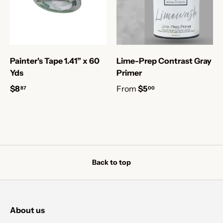
Painter's Tape 1.41” x 60
Lime-Prep Contrast Gray
Yds
Primer
$8
From
$5
87
00
Back to top
About us