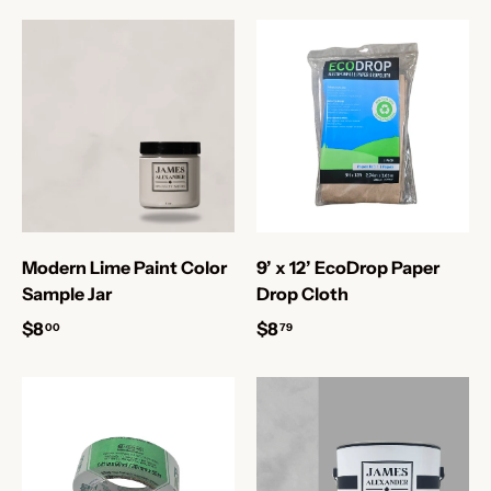
Modern Lime Paint Color
9’ x 12’ EcoDrop Paper
Sample Jar
Drop Cloth
$8
$8
00
79