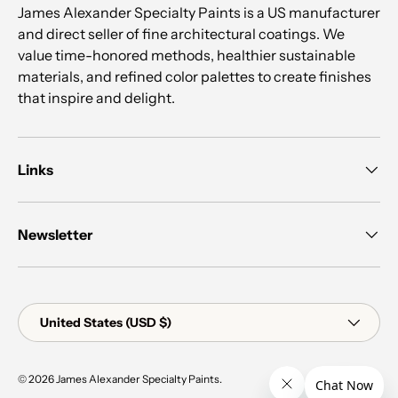
James Alexander Specialty Paints is a US manufacturer
and direct seller of fine architectural coatings. We
value time-honored methods, healthier sustainable
materials, and refined color palettes to create finishes
that inspire and delight.
Links
Newsletter
Country/Region
United States (USD $)
© 2026
James Alexander Specialty Paints
.