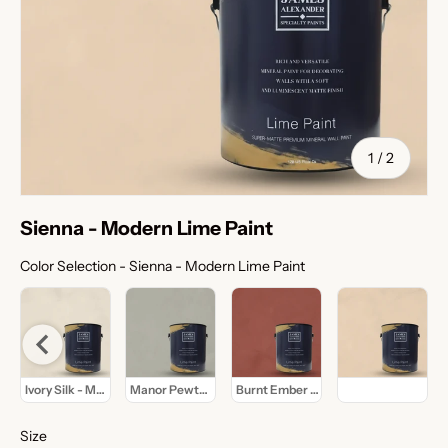
of
1
/
2
Sienna - Modern Lime Paint
Color Selection
Color Selection
-
Sienna - Modern Lime Paint
de - Modern Lime Paint
Ivory Silk - Modern Lime Paint
Manor Pewter - Modern Lime Paint
Burnt Ember - Modern Lime Paint
Sienna - Modern L
Size
Size