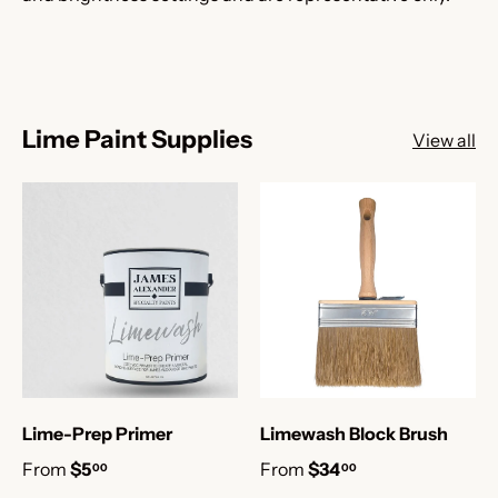
Lime Paint Supplies
View all
Lime-Prep Primer
Limewash Block Brush
From
$5
From
$34
00
00