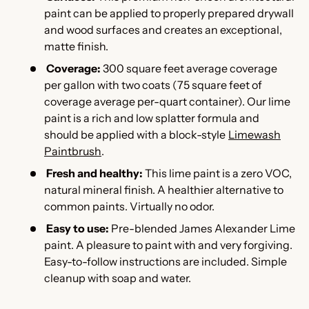
paint can be applied to properly prepared drywall
and wood surfaces and creates an exceptional,
matte finish.
Coverage:
300 square feet average coverage
per gallon with two coats (75 square feet of
coverage average per-quart container). Our lime
paint is a rich and low splatter formula and
should be applied with a block-style
Limewash
Paintbrush
.
Fresh and healthy:
This l
ime paint is a zero VOC,
natural mineral finish. A healthier alternative to
common paints. Virtually no odor.
Easy to use:
Pre-blended James Alexander Lime
paint. A pleasure to paint with and very forgiving.
Easy-to-follow instructions are included. Simple
cleanup with soap and water.