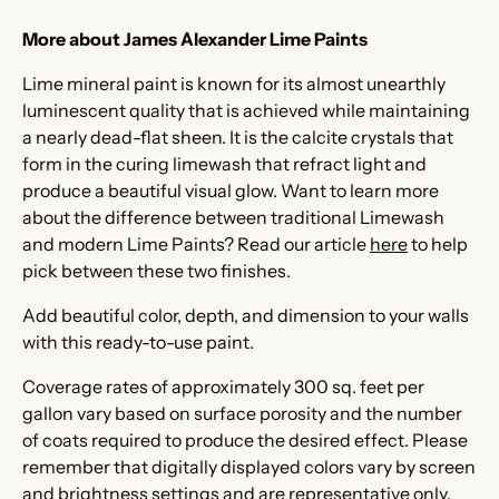
More about James Alexander Lime Paints
Lime mineral paint is known for its almost unearthly
luminescent quality that is achieved while maintaining
a nearly dead-flat sheen. It is the calcite crystals that
form in the curing limewash that refract light and
produce a beautiful visual glow. Want to learn more
about the difference between traditional Limewash
and modern Lime Paints? Read our article
here
to help
pick between these two finishes.
Add beautiful color, depth, and dimension to your walls
with this ready-to-use paint.
Coverage rates of approximately 300 sq. feet per
gallon vary based on surface porosity and the number
of coats required to produce the desired effect. Please
remember that digitally displayed colors vary by screen
and brightness settings and are representative only.