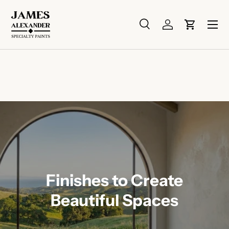
Skip to content
Menu
Search
Log in
Cart
Search
Search
Finishes to Create
Beautiful Spaces