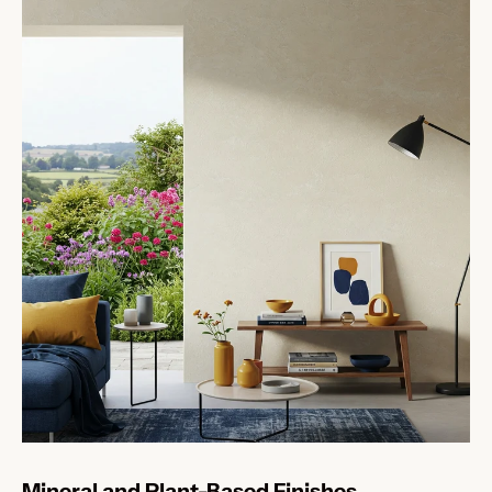
Mineral and Plant-Based Finishes