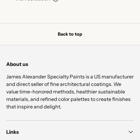
Back to top
About us
James Alexander Specialty Paints is a US manufacturer
and direct seller of fine architectural coatings. We
value time-honored methods, healthier sustainable
materials, and refined color palettes to create finishes
that inspire and delight.
Links