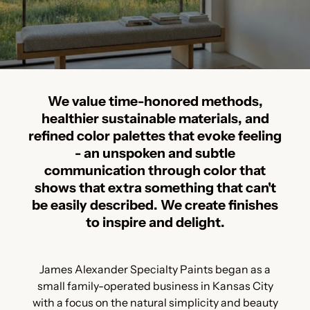
We value time-honored methods,
healthier sustainable materials, and
refined color palettes that evoke feeling
- an unspoken and subtle
communication through color that
shows that extra something that can't
be easily described. We create finishes
to inspire and delight.
James Alexander Specialty Paints began as a
small family-operated business in Kansas City
with a focus on the natural simplicity and beauty