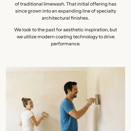
of traditional limewash. That initial offering has
since grown into an expanding line of specialty
architectural finishes.
We look to the past for aesthetic inspiration, but
we utilize modern coating technology to drive
performance.