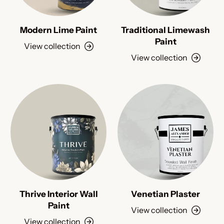
Modern Lime Paint
Traditional Limewash
Paint
View collection
View collection
Thrive Interior Wall
Venetian Plaster
Paint
View collection
View collection