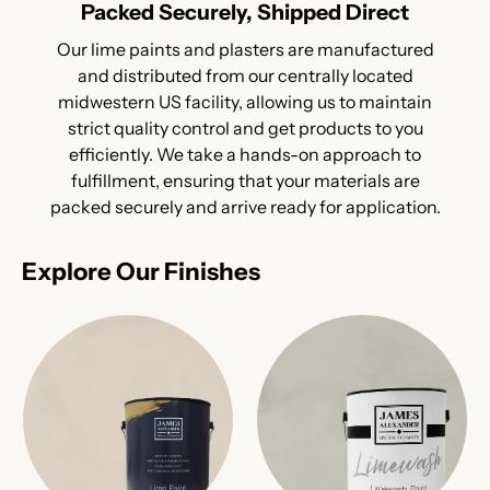
Packed Securely, Shipped Direct
Our lime paints and plasters are manufactured
and distributed from our centrally located
midwestern US facility, allowing us to maintain
strict quality control and get products to you
efficiently. We take a hands-on approach to
fulfillment, ensuring that your materials are
packed securely and arrive ready for application.
Explore Our Finishes