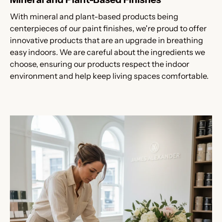
With mineral and plant-based products being
centerpieces of our paint finishes, we're proud to offer
innovative products that are an upgrade in breathing
easy indoors. We are careful about the ingredients we
choose, ensuring our products respect the indoor
environment and help keep living spaces comfortable.