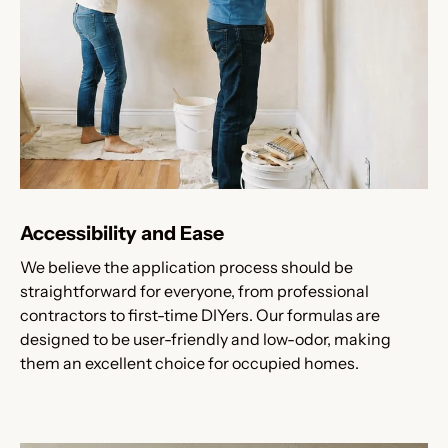
Accessibility and Ease
We believe the application process should be
straightforward for everyone, from professional
contractors to first-time DIYers. Our formulas are
designed to be user-friendly and low-odor, making
them an excellent choice for occupied homes.