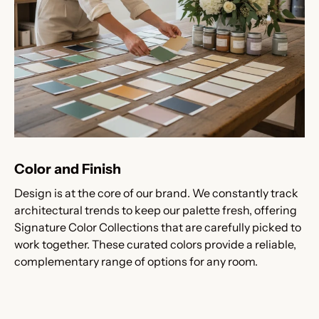
Color and Finish
Design is at the core of our brand. We constantly track
architectural trends to keep our palette fresh, offering
Signature Color Collections that are carefully picked to
work together. These curated colors provide a reliable,
complementary range of options for any room.