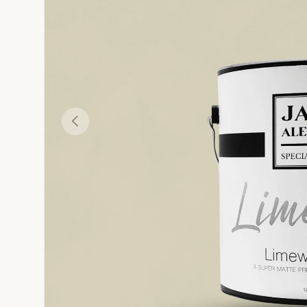
Camello - Tan Yellow-Brown Limewash Wall Paint
Bianca - White Limewash Wall Paint
Cachi - Peach-Tan L
R
Previous