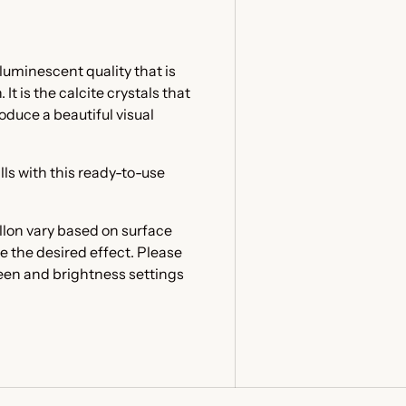
luminescent quality that is
t is the calcite crystals that
oduce a beautiful visual
lls with this ready-to-use
llon vary based on surface
e the desired effect. Please
reen and brightness settings