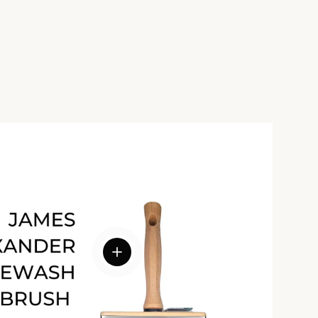
View details