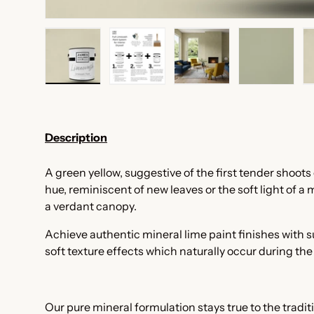
Load image 1 in gallery view
Load image 2 in gallery view
Load image 3 in galler
Load imag
Description
A green yellow, suggestive of t
he first tender shoots o
hue, reminiscent of new leaves or the soft light of a
a verdant canopy.
Achieve authentic mineral lime paint finishes with
soft texture effects which naturally occur during th
Our pure mineral formulation stays true to the tradi