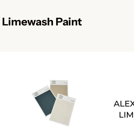
 Limewash Paint