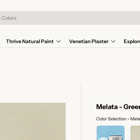
Thrive Natural Paint
Venetian Plaster
Explor
Melata - Gree
Color Selection
-
Mela