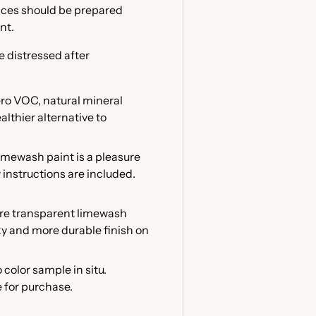
faces should be prepared
int.
e distressed after
ero VOC, natural mineral
althier alternative to
mewash paint is a pleasure
w instructions are included.
ore transparent limewash
lky and more durable finish on
color sample in situ.
 for purchase.