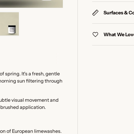
Surfaces & C
What We Love
y view
e 4 in gallery view
Load image 5 in gallery view
f spring. It's a fresh, gentle
 morning sun filtering through
 subtle visual movement and
e brushed application.
tion of European limewashes.