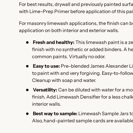
For best results, drywall and previously painted sur
with Lime-Prep Primer
before application of this pa
For masonry limewash applications, the finish can b
application on both interior and exterior walls.
Fresh and healthy:
This l
imewash paint is a z
finish with no synthetic or added binders. A he
common paints. Virtually no odor.
Easy to use:
Pre-blended James Alexander Li
to paint with and very forgiving. Easy-to-follo
Cleanup with soap and water.
Versatility:
Can be diluted with water for a m
finish. Add
Limewash Densifier
for a less cha
interior walls.
Best way to sample:
Limewash Sample Jars to 
Also, hand-painted
sample cards are available