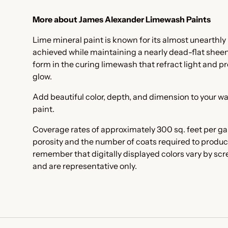
More about James Alexander Limewash Paints
Lime mineral paint is known for its almost unearthly 
achieved while maintaining a nearly dead-flat sheen. I
form in the curing limewash that refract light and pr
glow.
Add beautiful color, depth, and dimension to your wa
paint.
Coverage rates of approximately 300 sq. feet per ga
porosity and the number of coats required to produc
remember that digitally displayed colors vary by sc
and are representative only.