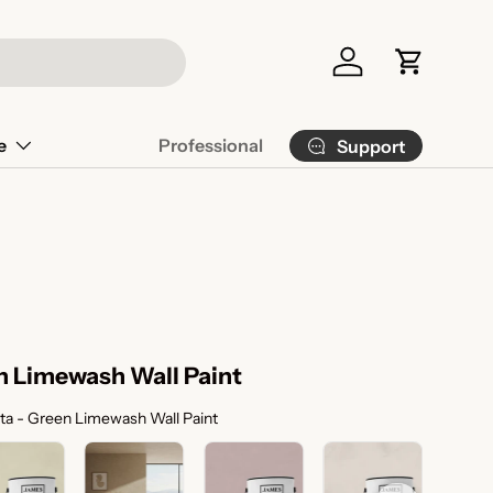
Log in
Cart
e
Professional
Support
n Limewash Wall Paint
Color Selection
ta - Green Limewash Wall Paint