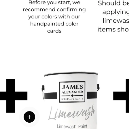
View details