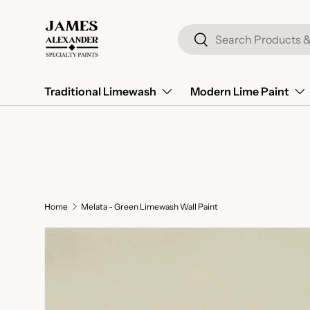
Skip to content
Search
Search
Traditional Limewash
Modern Lime Paint
Home
Melata - Green Limewash Wall Paint