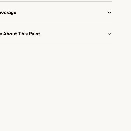
overage
 About This Paint