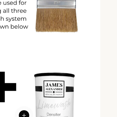
View details