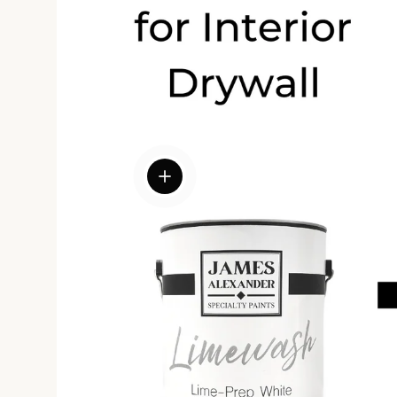
View details