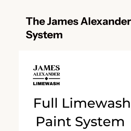
The James Alexander
System