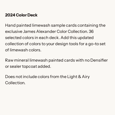
2024 Color Deck
Hand painted limewash sample cards containing the
exclusive James Alexander Color Collection. 36
selected colors in each deck. Add this updated
collection of colors to your design tools for a go-to set
of limewash colors.
Raw mineral limewash painted cards with no Densifier
or sealer topcoat added.
Does not include colors from the Light & Airy
Collection.