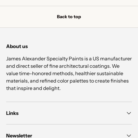
Back to top
About us
James Alexander Specialty Paints is a US manufacturer
and direct seller of fine architectural coatings. We
value time-honored methods, healthier sustainable
materials, and refined color palettes to create finishes
that inspire and delight.
Links
Newsletter