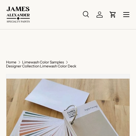
Skip to content
Menu
Search
Log in
Cart
Search
Search
Home
Limewash Color Samples
Designer Collection Limewash Color Deck