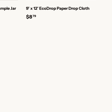
mple Jar
9’ x 12’ EcoDrop Paper Drop Cloth
$8
79