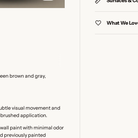
Surfaces & C
What We Love
y view
e 4 in gallery view
ween brown and gray,
 subtle visual movement and
e brushed application.
 wall paint with minimal odor
nd previously painted