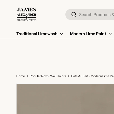
Skip to content
Search
Search
Traditional Limewash
Modern Lime Paint
Home
Popular Now - Wall Colors
Cafe Au Lait - Modern Lime Pa