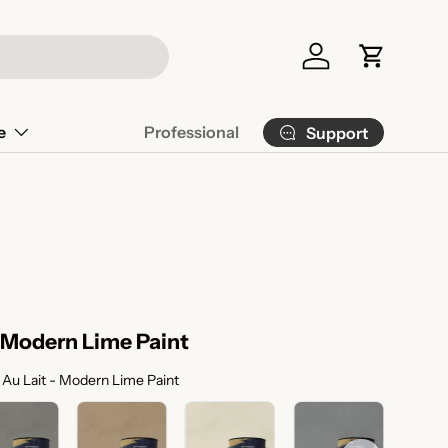
Log in
Cart
e
Professional
Support
- Modern Lime Paint
Color Selection
Au Lait - Modern Lime Paint