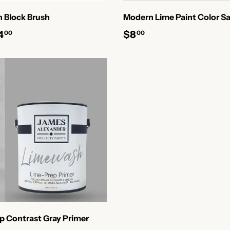
 Block Brush
Modern Lime Paint Color Sa
4
$8
00
00
p Contrast Gray Primer