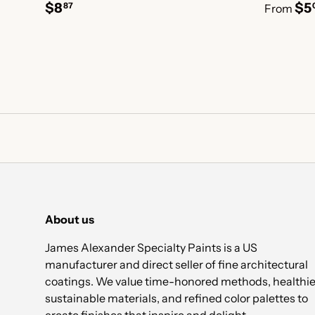
$8
$5
87
From
About us
James Alexander Specialty Paints is a US
manufacturer and direct seller of fine architectural
coatings. We value time-honored methods, healthie
sustainable materials, and refined color palettes to