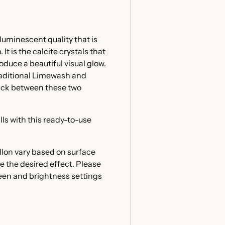
luminescent quality that is
t is the calcite crystals that
oduce a beautiful visual glow.
raditional Limewash and
ick between these two
lls with this ready-to-use
llon vary based on surface
e the desired effect. Please
reen and brightness settings