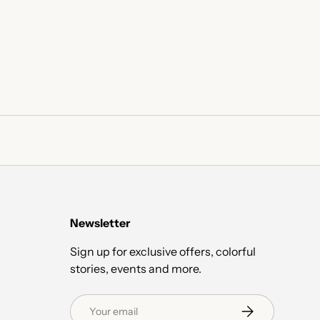
Newsletter
Sign up for exclusive offers, colorful
stories, events and more.
Email
Subscribe