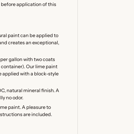
before application of this
al paint can be applied to
and creates an exceptional,
per gallon with two coats
container). Our lime paint
e applied with a block-style
OC, natural mineral finish. A
ly no odor.
e paint. A pleasure to
nstructions are included.