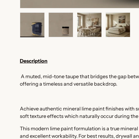
Load image 1 in gallery view
Load image 2 in gallery view
Load image 3 in galler
Load imag
Description
A muted, mid-tone taupe that bridges the gap bet
offering a timeless and versatile backdrop.
Achieve authentic mineral lime paint finishes with
soft texture effects which naturally occur during th
This modern lime paint formulation is a true mineral
and excellent workability. For best results, drywall a