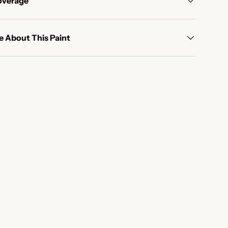
overage
 About This Paint