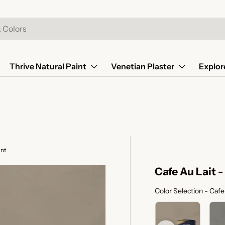
Thrive Natural Paint
Venetian Plaster
Explor
int
Cafe Au Lait 
Color Selection
-
Cafe 