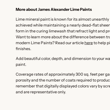
More about James Alexander Lime Paints
Lime mineral paint is known for its almost unearthly 
achieved while maintaining a nearly dead-flat sheen. I
form in the curing limewash that refract light and pr
Want to learn more about the difference between t
modern Lime Paints? Read our article
here
to help p
finishes.
Add beautiful color, depth, and dimension to your wa
paint.
Coverage rates of approximately 300 sq. feet per ga
porosity and the number of coats required to produc
remember that digitally displayed colors vary by sc
and are representative only.