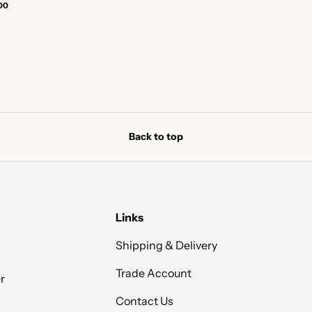
00
Back to top
Links
Shipping & Delivery
Trade Account
r
Contact Us