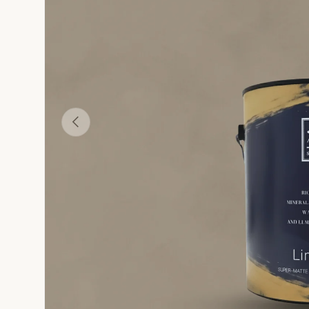
 Modern Lime Paint
Glacier Grotto - Modern Lime Paint
Hemlock - Modern Lime Paint
Frosted Lavender - Modern Lime Paint
Verdigris Haze - Mod
S
Previous