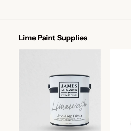
Lime Paint Supplies