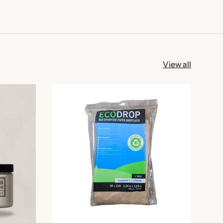
View all