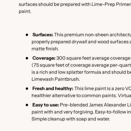
surfaces should be prepared with Lime-Prep Primer
paint.
Surfaces:
This premium non-sheen architectur
properly prepared drywall and wood surfaces 
matte finish.
Coverage:
300 square feet average coverage 
(75 square feet of coverage average per-quart 
is a rich and low splatter formula and should b
Limewash Paintbrush.
Fresh and healthy:
This l
ime paint is a zero V
healthier alternative to common paints. Virtual
Easy to use:
Pre-blended James Alexander Lim
paint with and very forgiving. Easy-to-follow i
Simple cleanup with soap and water.