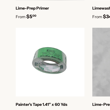
Lime-Prep Primer
Limewash
$5
$3
00
From
From
Painter's Tape 1.41” x 60 Yds
Lime-Pre