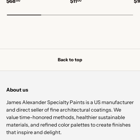
$68
$11
$1
00
00
Back to top
About us
James Alexander Specialty Paints is a US manufacturer
and direct seller of fine architectural coatings. We
value time-honored methods, healthier sustainable
materials, and refined color palettes to create finishes
that inspire and delight.