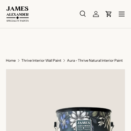
Skip to content
Menu
Search
Log in
Cart
Search
Search
Home
Thrive Interior Wall Paint
Aura - Thrive Natural Interior Paint