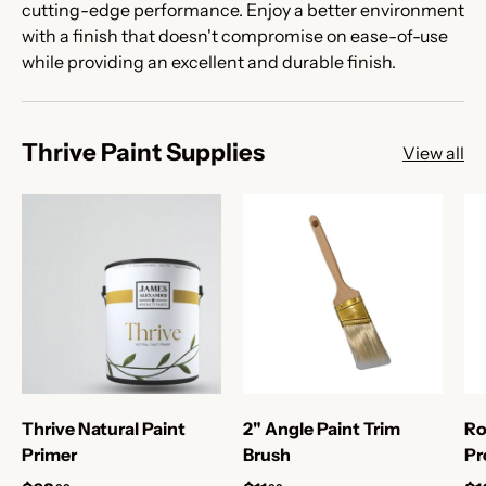
cutting-edge performance. Enjoy a better environment
with a finish that doesn't compromise on ease-of-use
while providing an excellent and durable finish.
Thrive Paint Supplies
View all
Thrive Natural Paint
2" Angle Paint Trim
Ro
Primer
Brush
Pr