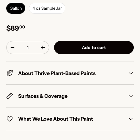
Gallon
4 oz Sample Jar
$89
00
Qty
Add to cart
-
+
About Thrive Plant-Based Paints
Surfaces & Coverage
What We Love About This Paint