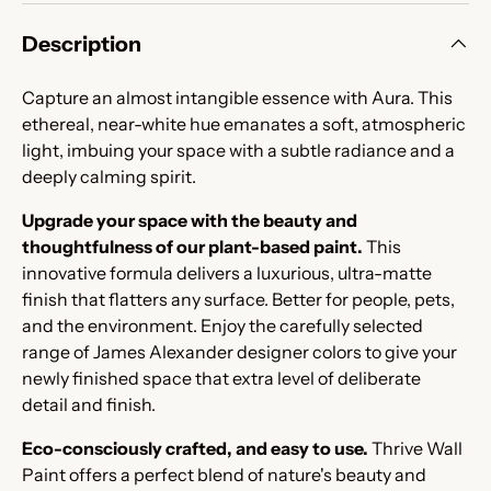
Description
Capture an almost intangible essence with Aura. This
ethereal, near-white hue emanates a soft, atmospheric
light, imbuing your space with a subtle radiance and a
deeply calming spirit.
Upgrade your space with the beauty and
thoughtfulness of our plant-based paint.
This
innovative formula delivers a luxurious, ultra-matte
finish that flatters any surface. Better for people, pets,
and the environment. Enjoy the carefully selected
range of James Alexander designer colors to give your
newly finished space that extra level of deliberate
detail and finish.
Eco-consciously crafted, and easy to use.
Thrive Wall
Paint offers a perfect blend of nature's beauty and