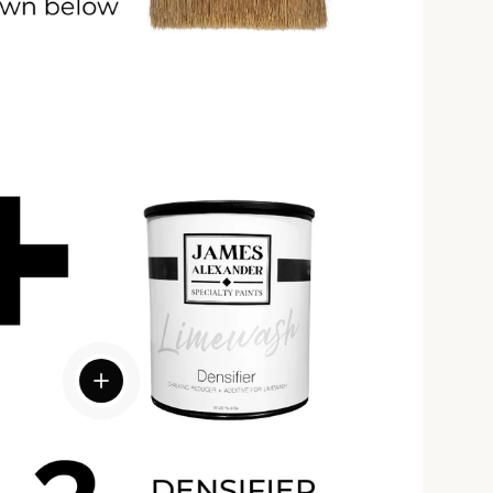
View details