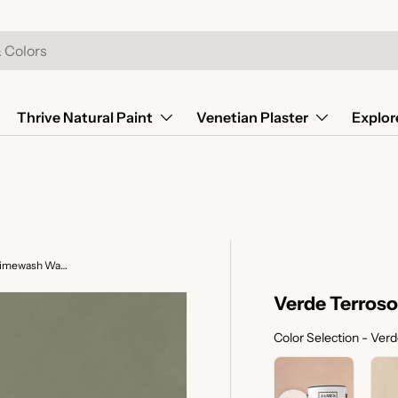
Thrive Natural Paint
Venetian Plaster
Explor
Verde Terroso - Sage Green Limewash Wall Paint
Verde Terroso
Color Selection
-
Verd