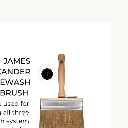
View details