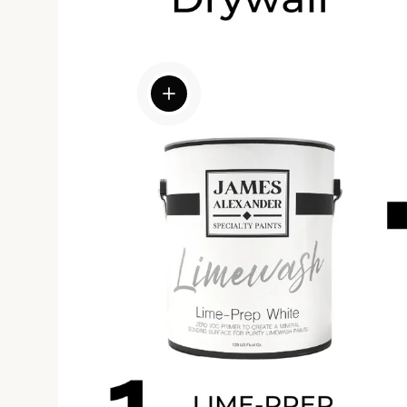
View details