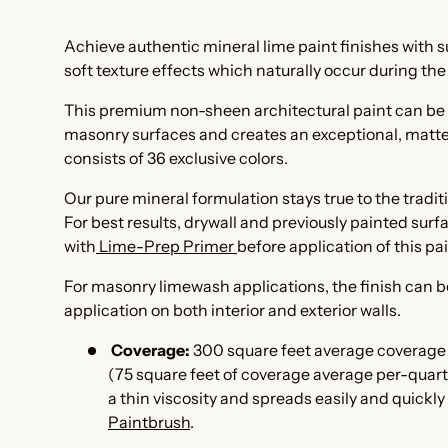
Achieve authentic mineral lime paint finishes with
soft texture effects which naturally occur during th
This premium non-sheen architectural paint can be 
masonry surfaces and creates an exceptional, matte 
consists of 36 exclusive colors.
Our pure mineral formulation stays true to the tradi
For best results, drywall and previously painted sur
with
Lime-Prep Primer
before application of this pa
For masonry limewash applications, the finish can b
application on both interior and exterior walls.
Coverage:
300 square feet average coverage 
(75 square feet of coverage average per-quart 
a thin viscosity and spreads easily and quickly
Paintbrush
.