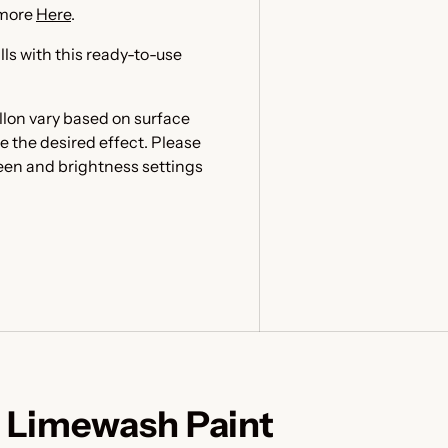
 more
Here
.
lls with this ready-to-use
llon vary based on surface
e the desired effect. Please
reen and brightness settings
 Limewash Paint