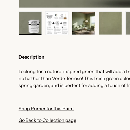
Load image 1 in gallery view
Load image 2 in gallery view
Load image 3 in galler
Load imag
Description
Looking for a nature-inspired green that will add a f
no further than Verde Terroso! This fresh green color
spring garden, and is perfect for adding a touch of 
Shop Primer for this Paint
Go Back to Collection page