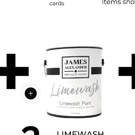
View details