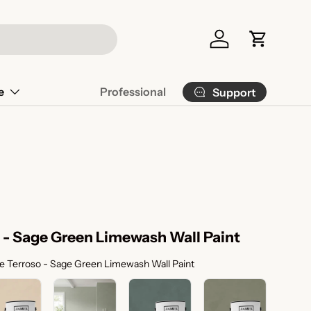
Log in
Cart
e
Professional
Support
 - Sage Green Limewash Wall Paint
Color Selection
e Terroso - Sage Green Limewash Wall Paint