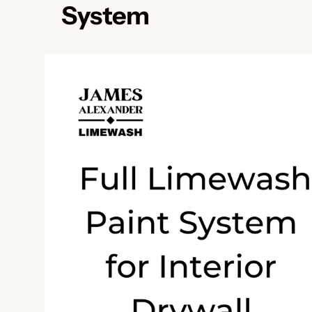
System