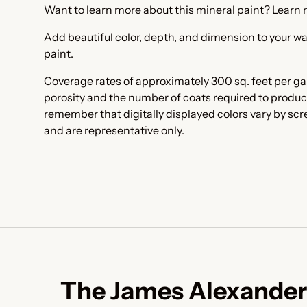
Want to learn more about this mineral paint? Learn
Add beautiful color, depth, and dimension to your wa
paint.
Coverage rates of approximately 300 sq. feet per ga
porosity and the number of coats required to produc
remember that digitally displayed colors vary by sc
and are representative only.
The James Alexander