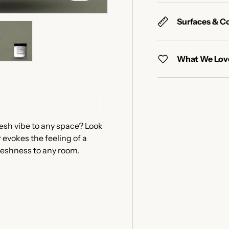
Surfaces & C
What We Love
y view
e 4 in gallery view
Load image 5 in gallery view
resh vibe to any space? Look
 evokes the feeling of a
freshness to any room.