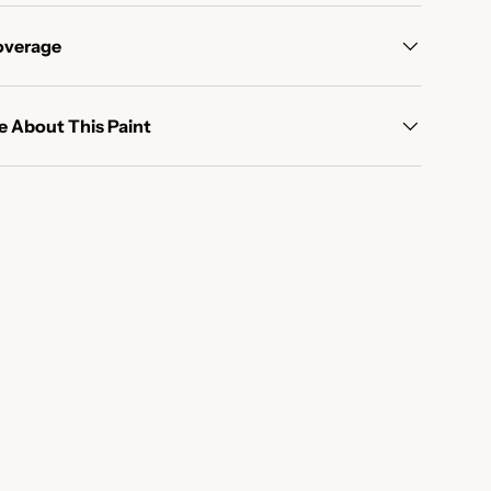
overage
 About This Paint