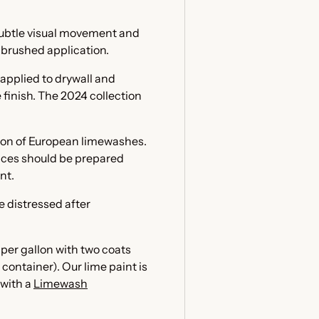
 subtle visual movement and
e brushed application.
applied to drywall and
finish. The 2024 collection
tion of European limewashes.
faces should be prepared
int.
e distressed after
per gallon with two coats
container). Our lime paint is
 with a
Limewash