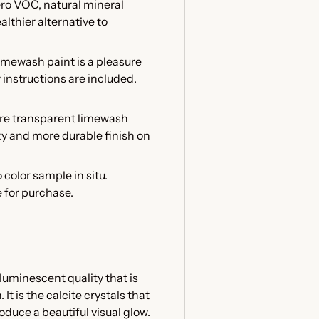
ero VOC, natural mineral
althier alternative to
mewash paint is a pleasure
w instructions are included.
ore transparent limewash
lky and more durable finish on
 color sample in situ.
e for purchase.
luminescent quality that is
t is the calcite crystals that
oduce a beautiful visual glow.