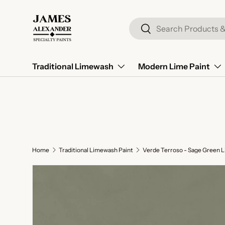
Skip to content
Search
Search
Traditional Limewash
Modern Lime Paint
Home
Traditional Limewash Paint