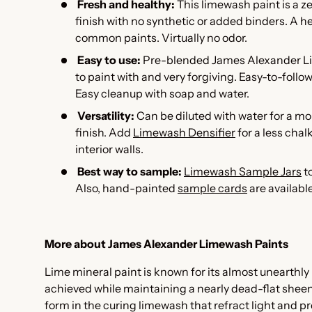
Fresh and healthy:
This l
imewash paint is a z
finish with no synthetic or added binders. A he
common paints. Virtually no odor.
Easy to use:
Pre-blended James Alexander Li
to paint with and very forgiving. Easy-to-follo
Easy cleanup with soap and water.
Versatility:
Can be diluted with water for a m
finish. Add
Limewash Densifier
for a less cha
interior walls.
Best way to sample:
Limewash Sample Jars
to
Also, hand-painted
sample cards
are availabl
More about James Alexander Limewash Paints
Lime mineral paint is known for its almost unearthly 
achieved while maintaining a nearly dead-flat sheen. I
form in the curing limewash that refract light and pr