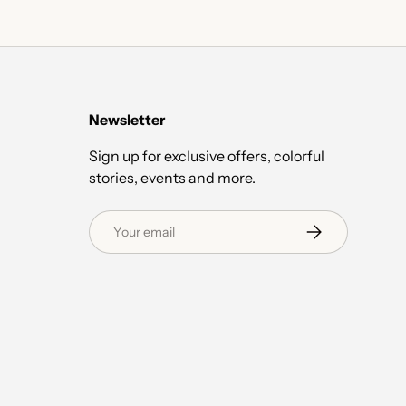
Newsletter
Sign up for exclusive offers, colorful
stories, events and more.
Email
Subscribe