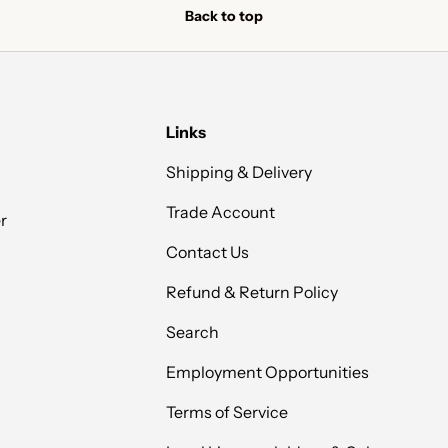
Back to top
Links
Shipping & Delivery
Trade Account
r
Contact Us
Refund & Return Policy
Search
Employment Opportunities
Terms of Service