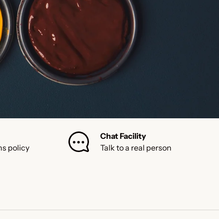
Chat Facility
ns policy
Talk to a real person