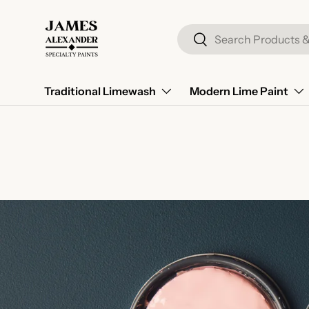
Skip to content
Search
Search
Traditional Limewash
Modern Lime Paint