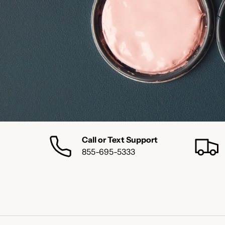
Call or Text Support
855-695-5333