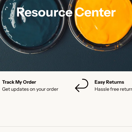
Resource Center
Track My Order
Easy Returns
Get updates on your order
Hassle free retur