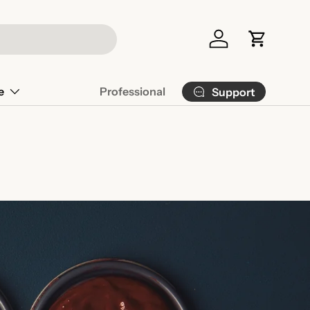
Log in
Cart
e
Professional
Support