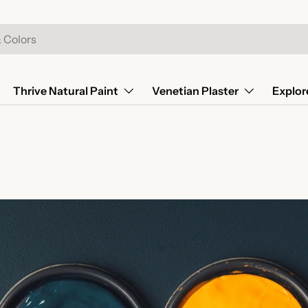
Thrive Natural Paint
Venetian Plaster
Explor