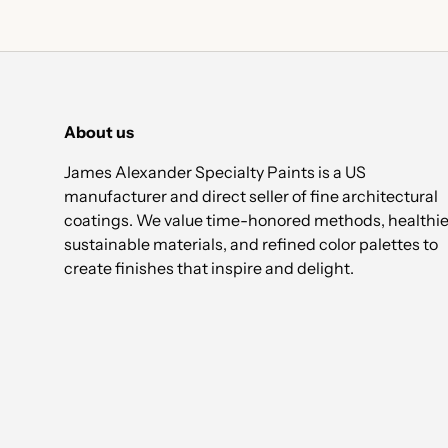
About us
James Alexander Specialty Paints is a US
manufacturer and direct seller of fine architectural
coatings. We value time-honored methods, healthie
sustainable materials, and refined color palettes to
create finishes that inspire and delight.