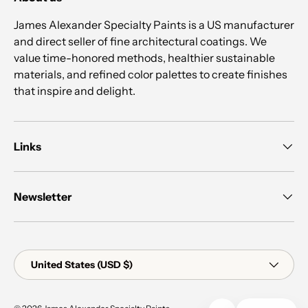
James Alexander Specialty Paints is a US manufacturer
and direct seller of fine architectural coatings. We
value time-honored methods, healthier sustainable
materials, and refined color palettes to create finishes
that inspire and delight.
Links
Newsletter
Country/Region
United States (USD $)