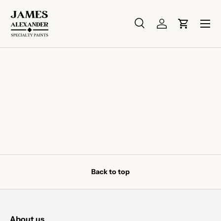
Skip to content
Menu
Search
Log in
Cart
Search
Search
Back to top
About us