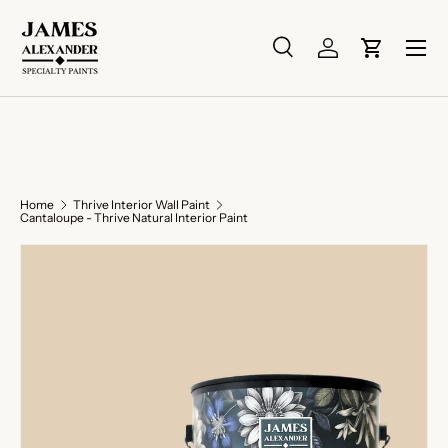
Skip to content
Menu
Search
Log in
Cart
Search
Search
Home
Thrive Interior Wall Paint
Cantaloupe - Thrive Natural Interior Paint