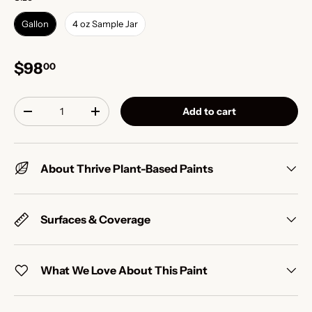
Gallon
4 oz Sample Jar
$98
00
Qty
Add to cart
-
+
About Thrive Plant-Based Paints
Surfaces & Coverage
What We Love About This Paint