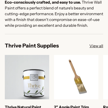
Eco-consciously crafted, and easy to use.
Thrive Wall
Paint offers a perfect blend of nature's beauty and
cutting-edge performance. Enjoy a better environment
with a finish that doesn't compromise on ease-of-use
while providing an excellent and durable finish.
Thrive Paint Supplies
View all
Thrive Natural Paint
2" Angle Paint Trim
Ro