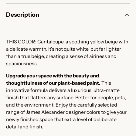
Description
THIS COLOR:
Cantaloupe, a soothing yellow beige with
a delicate warmth. It's not quite white, but far lighter
than a true beige, creating a sense of airiness and
spaciousness.
Upgrade your space with the beauty and
thoughtfulness of our plant-based paint.
This
innovative formula delivers a luxurious, ultra-matte
finish that flatters any surface. Better for people, pets,
and the environment. Enjoy the carefully selected
range of James Alexander designer colors to give your
newly finished space that extra level of deliberate
detail and finish.