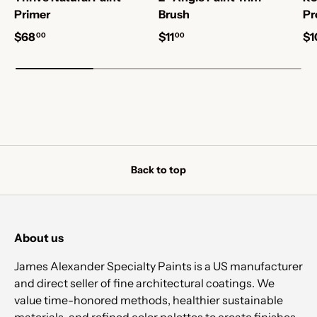
Primer
Brush
Pr
$68
$11
$1
00
00
Back to top
About us
James Alexander Specialty Paints is a US manufacturer
and direct seller of fine architectural coatings. We
value time-honored methods, healthier sustainable
materials, and refined color palettes to create finishes