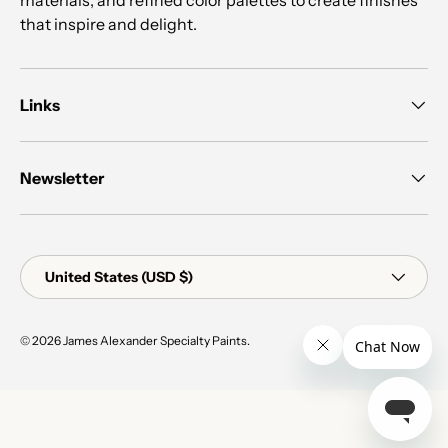
that inspire and delight.
Links
Newsletter
Country/Region
United States (USD $)
© 2026
James Alexander Specialty Paints
.