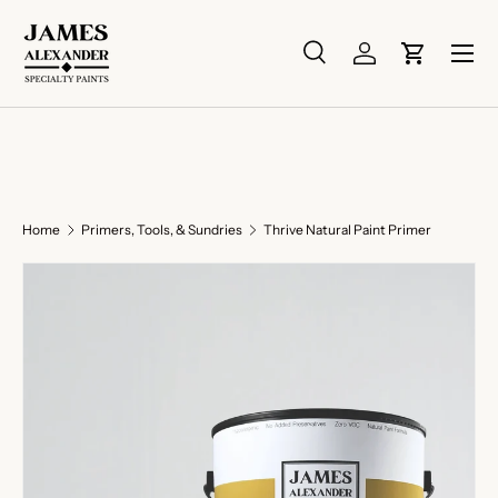
Skip to content
Menu
Search
Log in
Cart
Search
Search
Home
Primers, Tools, & Sundries
Thrive Natural Paint Primer