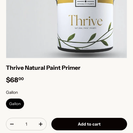
Thrive Natural Paint Primer
$68
00
Gallon
Gallon
Gallon
Qty
Add to cart
-
+