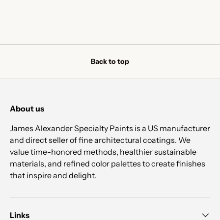
Back to top
About us
James Alexander Specialty Paints is a US manufacturer
and direct seller of fine architectural coatings. We
value time-honored methods, healthier sustainable
materials, and refined color palettes to create finishes
that inspire and delight.
Links