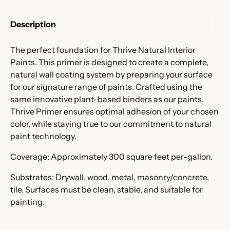
Description
The perfect foundation for Thrive Natural Interior
Paints. This primer is designed to create a complete,
natural wall coating system by preparing your surface
for our signature range of paints. Crafted using the
same innovative plant-based binders as our paints,
Thrive Primer ensures optimal adhesion of your chosen
color, while staying true to our commitment to natural
paint technology.
Coverage: Approximately 300 square feet per-gallon.
Substrates: Drywall, wood, metal, masonry/concrete,
tile. Surfaces must be clean, stable, and suitable for
painting.