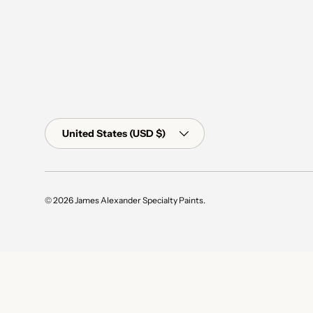
Country/Region
United States (USD $)
© 2026
James Alexander Specialty Paints
.