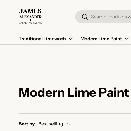
Skip to content
Search
Search
Traditional Limewash
Modern Lime Paint
Modern Lime Paint
Sort by
Best selling