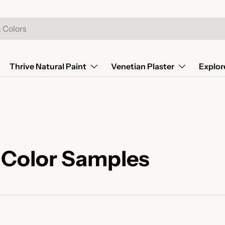
Thrive Natural Paint
Venetian Plaster
Explor
 Color Samples