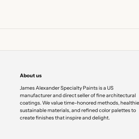
About us
James Alexander Specialty Paints is a US
manufacturer and direct seller of fine architectural
coatings. We value time-honored methods, healthie
sustainable materials, and refined color palettes to
create finishes that inspire and delight.