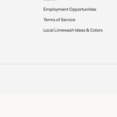
Employment Opportunities
Terms of Service
Local Limewash Ideas & Colors