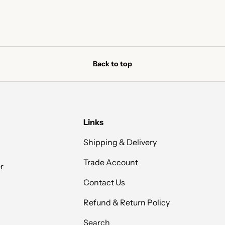
Back to top
Links
Shipping & Delivery
Trade Account
r
Contact Us
Refund & Return Policy
Search