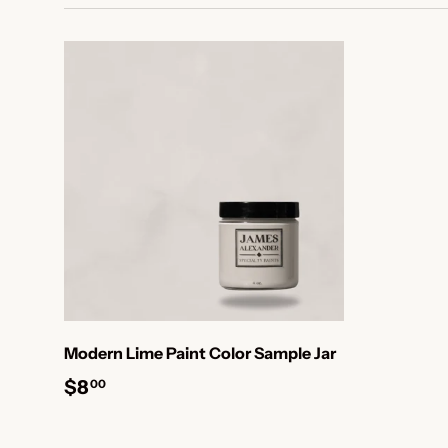
Modern Lime Paint Color Sample Jar
$8
00