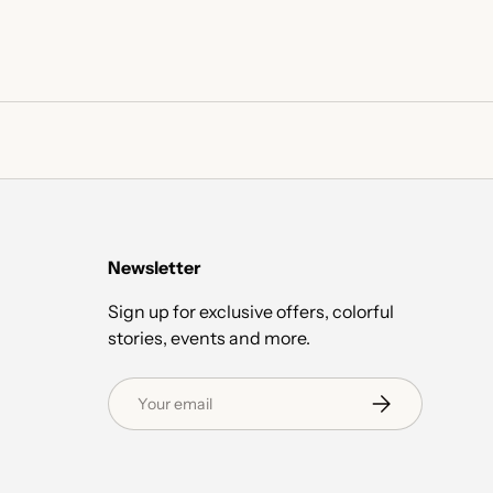
Newsletter
Sign up for exclusive offers, colorful
stories, events and more.
Email
Subscribe