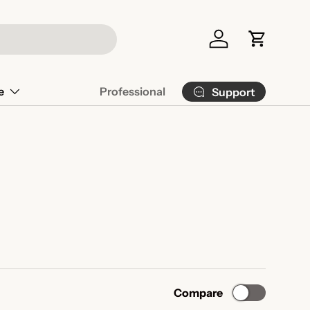
Log in
Cart
e
Professional
Support
Compare