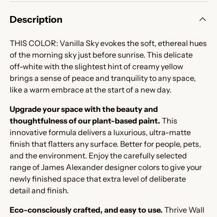
Description
THIS COLOR: Vanilla Sky evokes the soft, ethereal hues
of the morning sky just before sunrise. This delicate
off-white with the slightest hint of creamy yellow
brings a sense of peace and tranquility to any space,
like a warm embrace at the start of a new day.
Upgrade your space with the beauty and
thoughtfulness of our plant-based paint.
This
innovative formula delivers a luxurious, ultra-matte
finish that flatters any surface. Better for people, pets,
and the environment. Enjoy the carefully selected
range of James Alexander designer colors to give your
newly finished space that extra level of deliberate
detail and finish.
Eco-consciously crafted, and easy to use.
Thrive Wall