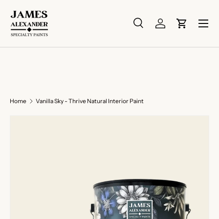
Skip to content
Menu
Search
Log in
Cart
Search
Search
Home
Vanilla Sky - Thrive Natural Interior Paint