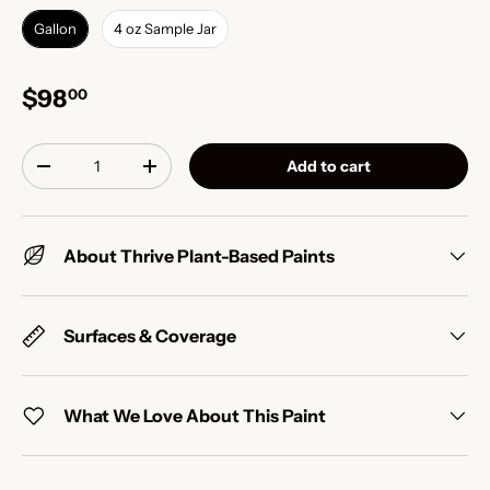
Gallon
4 oz Sample Jar
$98
00
Qty
Add to cart
-
+
About Thrive Plant-Based Paints
Surfaces & Coverage
What We Love About This Paint