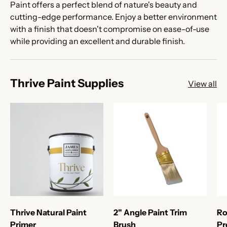
Paint offers a perfect blend of nature's beauty and
cutting-edge performance. Enjoy a better environment
with a finish that doesn't compromise on ease-of-use
while providing an excellent and durable finish.
Thrive Paint Supplies
View all
Thrive Natural Paint
2" Angle Paint Trim
Ro
Primer
Brush
Pr