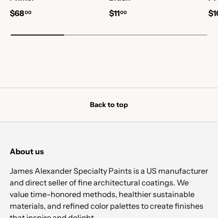
$68
$11
$1
00
00
Back to top
About us
James Alexander Specialty Paints is a US manufacturer
and direct seller of fine architectural coatings. We
value time-honored methods, healthier sustainable
materials, and refined color palettes to create finishes
that inspire and delight.